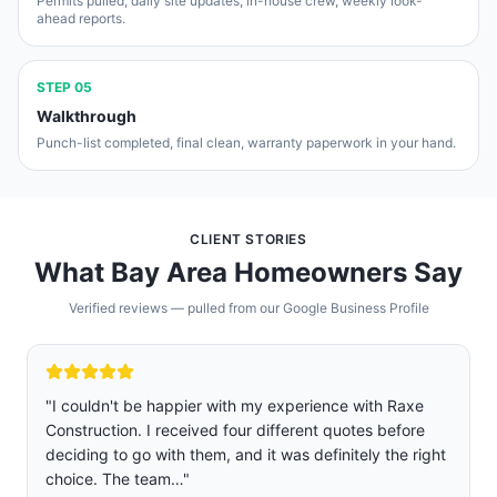
Permits pulled, daily site updates, in-house crew, weekly look-
ahead reports.
STEP
05
Walkthrough
Punch-list completed, final clean, warranty paperwork in your hand.
CLIENT STORIES
What Bay Area Homeowners Say
Verified reviews — pulled from our Google Business Profile
"
We are so glad we chose Raxe construction over five
other companies we got quoted and interviewed.
Rafael was professional, sincere, and not pushy. Jose
and Josue were the two main…
"