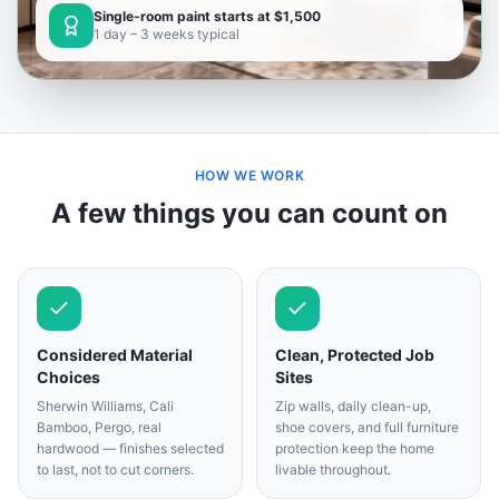
Single-room paint starts at $1,500
1 day – 3 weeks typical
HOW WE WORK
A few things you can count on
Considered Material
Clean, Protected Job
Choices
Sites
Sherwin Williams, Cali
Zip walls, daily clean-up,
Bamboo, Pergo, real
shoe covers, and full furniture
hardwood — finishes selected
protection keep the home
to last, not to cut corners.
livable throughout.