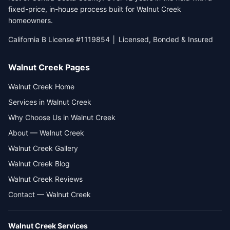
fixed-price, in-house process built for Walnut Creek
homeowners.
California B License #1119854 │ Licensed, Bonded & Insured
Walnut Creek Pages
Walnut Creek Home
Services in Walnut Creek
Why Choose Us in Walnut Creek
About — Walnut Creek
Walnut Creek Gallery
Walnut Creek Blog
Walnut Creek Reviews
Contact — Walnut Creek
Walnut Creek
Services