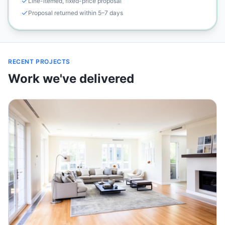
Line-itemed, fixed-price proposal
Proposal returned within 5–7 days
RECENT PROJECTS
Work we've delivered