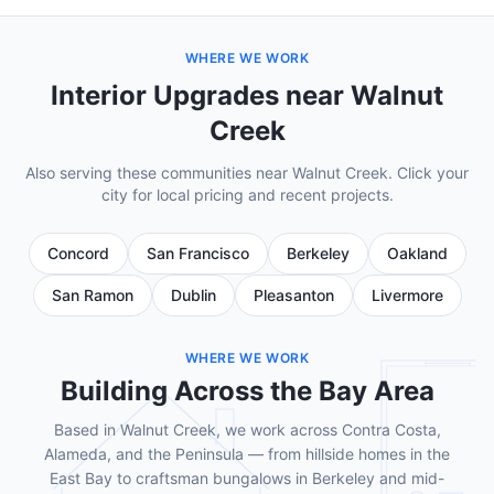
WHERE WE WORK
Interior Upgrades near Walnut
Creek
Also serving these communities near Walnut Creek. Click your
city for local pricing and recent projects.
Concord
San Francisco
Berkeley
Oakland
San Ramon
Dublin
Pleasanton
Livermore
WHERE WE WORK
Building Across the Bay Area
Based in Walnut Creek, we work across Contra Costa,
Alameda, and the Peninsula — from hillside homes in the
East Bay to craftsman bungalows in Berkeley and mid-