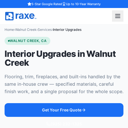
5-Star Google Rated
Up to 10-Year Warranty
Home
›
Walnut Creek
›
Services
›
Interior Upgrades
WALNUT CREEK, CA
Interior Upgrades in Walnut
Creek
Flooring, trim, fireplaces, and built-ins handled by the
same in-house crew — specified materials, careful
finish work, and a single proposal for the whole scope.
Get Your Free Quote
(925) 232-1325