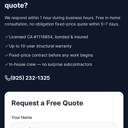
quote?
We respond within 1 hour during business hours. Free in-home
consultation, no-obligation fixed-price quote within 5–7 days.
Licensed CA #1119854, bonded & insured
Up to 10-year structural warranty
Fixed-price contract before any work begins
In-house crew — no surprise subcontractors
(925) 232-1325
Request a Free Quote
Your Name