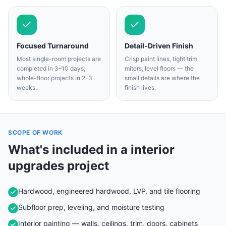
Focused Turnaround
Detail-Driven Finish
Most single-room projects are
Crisp paint lines, tight trim
completed in 3–10 days;
miters, level floors — the
whole-floor projects in 2–3
small details are where the
weeks.
finish lives.
SCOPE OF WORK
What's included in a
interior
upgrades
project
Hardwood, engineered hardwood, LVP, and tile flooring
Subfloor prep, leveling, and moisture testing
Interior painting — walls, ceilings, trim, doors, cabinets