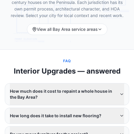
century houses on the Peninsula. Each jurisdiction has its
own permit process, architectural character, and HOA
review. Select your city for local context and recent work.
View all Bay Area service areas
FAQ
Interior Upgrades
— answered
How much does it cost to repaint a whole house in
the Bay Area?
How long does it take to install new flooring?