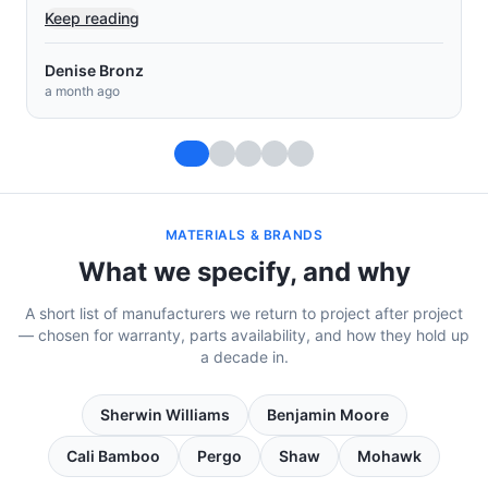
Keep reading
Muey Chow Saephan
a month ago
MATERIALS & BRANDS
What we specify, and why
A short list of manufacturers we return to project after project
— chosen for warranty, parts availability, and how they hold up
a decade in.
Sherwin Williams
Benjamin Moore
Cali Bamboo
Pergo
Shaw
Mohawk