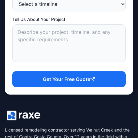
Tell Us About Your Project
Get Your Free Quote
Licensed remodeling contractor serving Walnut Creek and the
rest of Contra Costa County. Over 12 years in the field with a