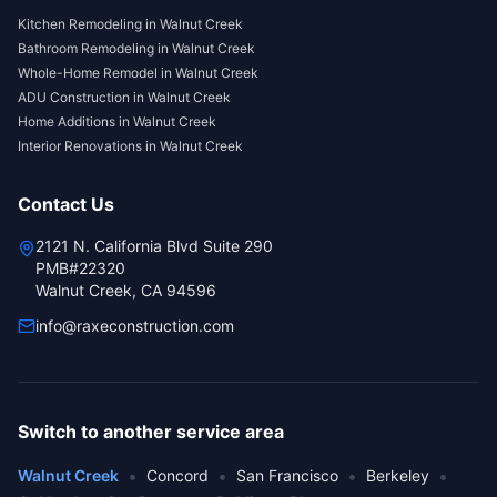
Kitchen Remodeling
in
Walnut Creek
Bathroom Remodeling
in
Walnut Creek
Whole-Home Remodel
in
Walnut Creek
ADU Construction
in
Walnut Creek
Home Additions
in
Walnut Creek
Interior Renovations
in
Walnut Creek
Contact Us
2121 N. California Blvd Suite 290
PMB#22320
Walnut Creek, CA 94596
info@raxeconstruction.com
Switch to another service area
•
•
•
•
Walnut Creek
Concord
San Francisco
Berkeley