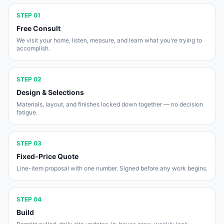
STEP
01
Free Consult
We visit your home, listen, measure, and learn what you're trying to
accomplish.
STEP
02
Design & Selections
Materials, layout, and finishes locked down together — no decision
fatigue.
STEP
03
Fixed-Price Quote
Line-item proposal with one number. Signed before any work begins.
STEP
04
Build