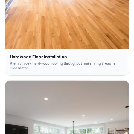
Hardwood Floor Installation
Premium oak hardwood flooring throughout main living areas in
Pleasanton