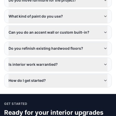
Do you move furniture for the project?
What kind of paint do you use?
Can you do an accent wall or custom built-in?
Do you refinish existing hardwood floors?
Is interior work warrantied?
How do I get started?
GET STARTED
Ready for your
interior upgrades