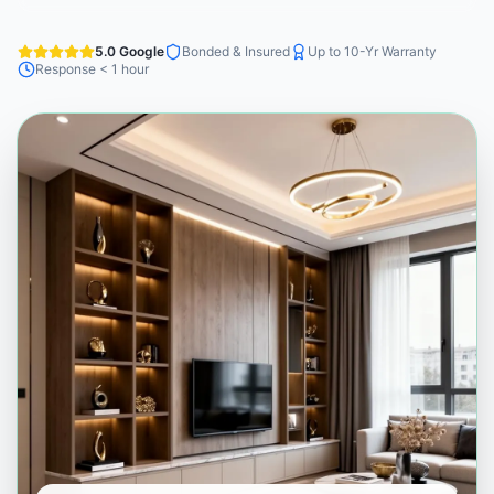
5.0 Google
Bonded & Insured
Up to 10-Yr Warranty
Response < 1 hour