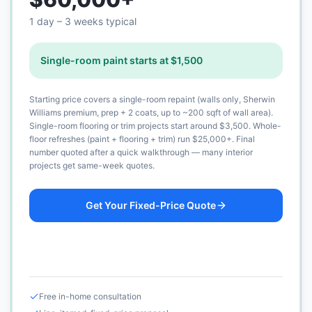
1 day – 3 weeks typical
Single-room paint starts at $1,500
Starting price covers a single-room repaint (walls only, Sherwin
Williams premium, prep + 2 coats, up to ~200 sqft of wall area).
Single-room flooring or trim projects start around $3,500. Whole-
floor refreshes (paint + flooring + trim) run $25,000+. Final
number quoted after a quick walkthrough — many interior
projects get same-week quotes.
Get Your Fixed-Price Quote
Call (925) 232-1325
Free in-home consultation