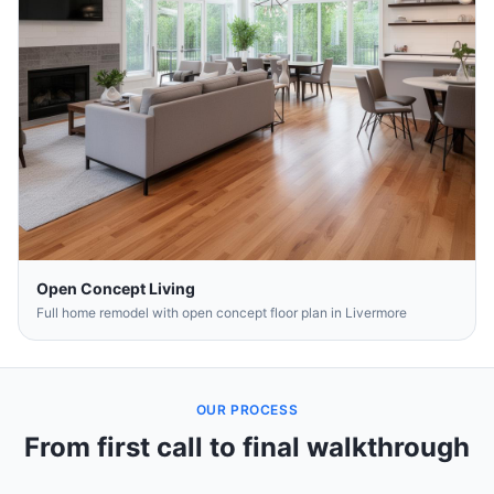
Open Concept Living
Full home remodel with open concept floor plan in Livermore
OUR PROCESS
From first call to final walkthrough