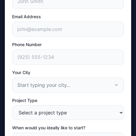
Email Address
Phone Number
Your City
Start typing your city...
Project Type
When would you ideally like to start?