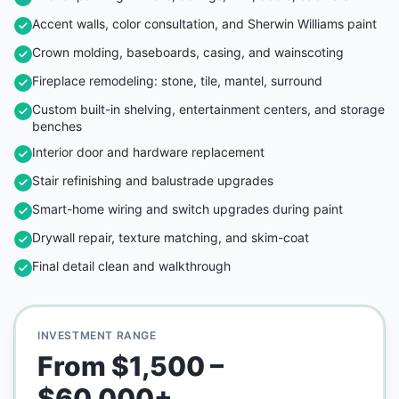
Accent walls, color consultation, and Sherwin Williams paint
Crown molding, baseboards, casing, and wainscoting
Fireplace remodeling: stone, tile, mantel, surround
Custom built-in shelving, entertainment centers, and storage
benches
Interior door and hardware replacement
Stair refinishing and balustrade upgrades
Smart-home wiring and switch upgrades during paint
Drywall repair, texture matching, and skim-coat
Final detail clean and walkthrough
INVESTMENT RANGE
From $1,500 –
$60,000+