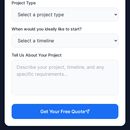
Project Type
When would you ideally like to start?
Tell Us About Your Project
Get Your Free Quote