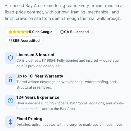
A licensed Bay Area remodeling team. Every project runs on a
fixed-price contract, with our own framing, mechanical, and
finish crews on site from demo through the final walkthrough.
5.0 on Google
CA B Licensed
BBB Accredited
Licensed & Insured
CA B License #1119854. Fully bonded and insured — coverage
details provided on request.
Up to 10-Year Warranty
Tiered written coverage on workmanship, waterproofing, and
structural assemblies.
12+ Years Experience
Over a decade running kitchens, bathrooms, additions, and whole-
home remodels across the Bay Area.
Fixed Pricing
Detailed, upfront quotes with no surprise mark-ups or hidden fees.