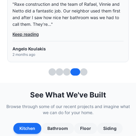
"
Raxe construction and the team of Rafael, Vinnie and
Netto did a fantastic job. Our neighbor used them first
and after I saw how nice her bathroom was we had to
call them. They’re…
"
Keep reading
Angelo Koulakis
2 months ago
See What We've Built
Browse through some of our recent projects and imagine what
we can do for your home.
Kitchen
Bathroom
Floor
Siding