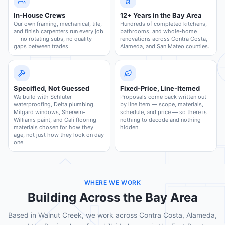
In-House Crews
12+ Years in the Bay Area
Our own framing, mechanical, tile,
Hundreds of completed kitchens,
and finish carpenters run every job
bathrooms, and whole-home
— no rotating subs, no quality
renovations across Contra Costa,
gaps between trades.
Alameda, and San Mateo counties.
Specified, Not Guessed
Fixed-Price, Line-Itemed
We build with Schluter
Proposals come back written out
waterproofing, Delta plumbing,
by line item — scope, materials,
Milgard windows, Sherwin-
schedule, and price — so there is
Williams paint, and Cali flooring —
nothing to decode and nothing
materials chosen for how they
hidden.
age, not just how they look on day
one.
WHERE WE WORK
Building Across the Bay Area
Based in Walnut Creek, we work across Contra Costa, Alameda,