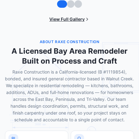
View Full Gallery
ABOUT RAXE CONSTRUCTION
A Licensed Bay Area Remodeler
Built on Process and Craft
Raxe Construction is a California-licensed (B #1119854),
bonded, and insured general contractor based in Walnut Creek.
We specialize in residential remodeling — kitchens, bathrooms,
additions, ADUs, and full-home renovations — for homeowners
across the East Bay, Peninsula, and Tri-Valley. Our team
handles design coordination, permits, structural work, and
finish carpentry under one roof, so your project stays on
schedule and accountable to a single point of contact.