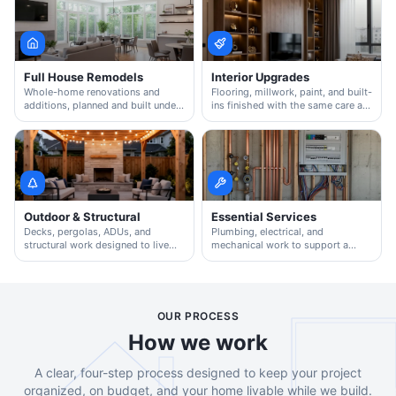
Full House Remodels
Interior Upgrades
Whole-home renovations and
Flooring, millwork, paint, and built-
additions, planned and built under
ins finished with the same care as
one accountable team.
a full remodel.
Outdoor & Structural
Essential Services
Decks, pergolas, ADUs, and
Plumbing, electrical, and
structural work designed to live
mechanical work to support a
well with the rest of the home.
clean, code-correct remodel.
OUR PROCESS
How we work
A clear, four-step process designed to keep your project
organized, on budget, and your home livable while we build.