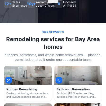
Years
Warranty
Licensed
12+
10yr
B
Experience
Up to 10 Years
#1119854
OUR SERVICES
Remodeling services for Bay Area
homes
Kitchens, bathrooms, and whole-home renovations — planned,
permitted, and built under one accountable team.
Kitchen Remodeling
Bathroom Renovation
Custom cabinetry, stone counters,
Schluter KERDI waterproofing,
and layouts planned around the
curbless walk-in showers, and
way you actually cook and host.
custom vanities — plumbed and
tiled by our in-house crew.