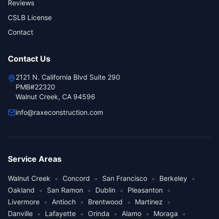
Reviews
CSLB License
Contact
Contact Us
2121 N. California Blvd Suite 290
PMB#22320
Walnut Creek, CA 94596
info@raxeconstruction.com
Service Areas
•
•
•
•
Walnut Creek
Concord
San Francisco
Berkeley
•
•
•
•
Oakland
San Ramon
Dublin
Pleasanton
•
•
•
•
Livermore
Antioch
Brentwood
Martinez
•
•
•
•
•
Danville
Lafayette
Orinda
Alamo
Moraga