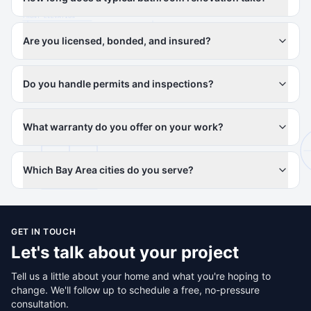
Are you licensed, bonded, and insured?
Do you handle permits and inspections?
What warranty do you offer on your work?
Which Bay Area cities do you serve?
GET IN TOUCH
Let's talk about your project
Tell us a little about your home and what you're hoping to
change. We'll follow up to schedule a free, no-pressure
consultation.