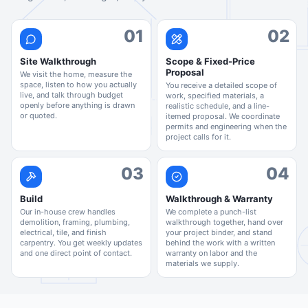
01
02
Site Walkthrough
Scope & Fixed-Price
Proposal
We visit the home, measure the
space, listen to how you actually
You receive a detailed scope of
live, and talk through budget
work, specified materials, a
openly before anything is drawn
realistic schedule, and a line-
or quoted.
itemed proposal. We coordinate
permits and engineering when the
project calls for it.
03
04
Build
Walkthrough & Warranty
Our in-house crew handles
We complete a punch-list
demolition, framing, plumbing,
walkthrough together, hand over
electrical, tile, and finish
your project binder, and stand
carpentry. You get weekly updates
behind the work with a written
and one direct point of contact.
warranty on labor and the
materials we supply.