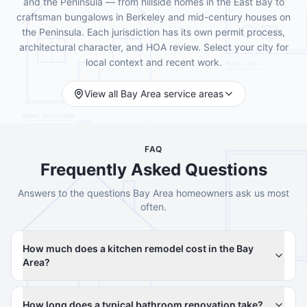
and the Peninsula — from hillside homes in the East Bay to
craftsman bungalows in Berkeley and mid-century houses on
the Peninsula. Each jurisdiction has its own permit process,
architectural character, and HOA review. Select your city for
local context and recent work.
View all Bay Area service areas
FAQ
Frequently Asked Questions
Answers to the questions Bay Area homeowners ask us most
often.
How much does a kitchen remodel cost in the Bay
Area?
How long does a typical bathroom renovation take?