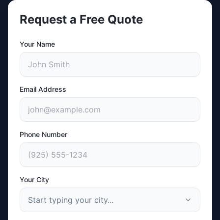
Request a Free Quote
Your Name
Email Address
Phone Number
Your City
Start typing your city...