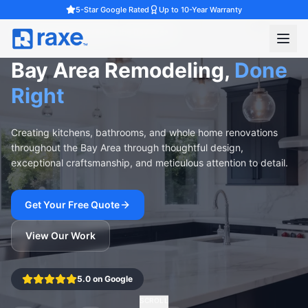
5-Star Google Rated
Up to 10-Year Warranty
Serving Walnut Creek & the Bay Area
Bay Area Remodeling,
Done
Right
Creating kitchens, bathrooms, and whole home renovations
throughout the Bay Area through thoughtful design,
exceptional craftsmanship, and meticulous attention to detail.
Get Your Free Quote
View Our Work
5.0 on Google
SCROLL