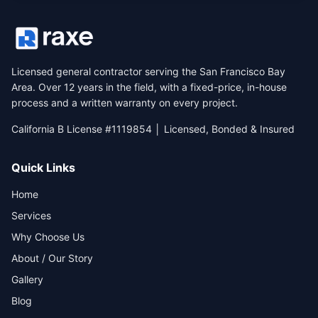
Licensed general contractor serving the San Francisco Bay
Area. Over 12 years in the field, with a fixed-price, in-house
process and a written warranty on every project.
California B License #1119854 │ Licensed, Bonded & Insured
Quick Links
Home
Services
Why Choose Us
About / Our Story
Gallery
Blog