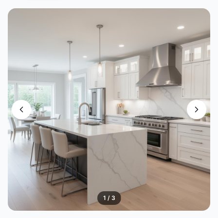
1
/
3