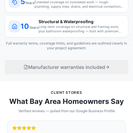
5
Extended coverage on concealed work — rough
Years
plumbing, supply lines, drains, and electrical connections
we install.
Structural & Waterproofing
10
Long-term coverage on structural and framing work,
Years
plus bathroom waterproofing — built with premium
Schluter and GoBoard systems.
Full warranty terms, coverage limits, and guidelines are outlined clearly in
your project agreement.
Manufacturer warranties included
CLIENT STORIES
What Bay Area Homeowners Say
Verified reviews — pulled from our Google Business Profile