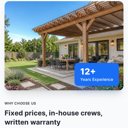
12+
Years Experience
WHY CHOOSE US
Fixed prices, in-house crews,
written warranty