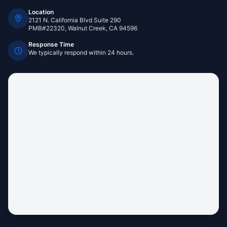
Location
2121 N. California Blvd Suite 290
PMB#22320, Walnut Creek, CA 94596
Response Time
We typically respond within 24 hours.