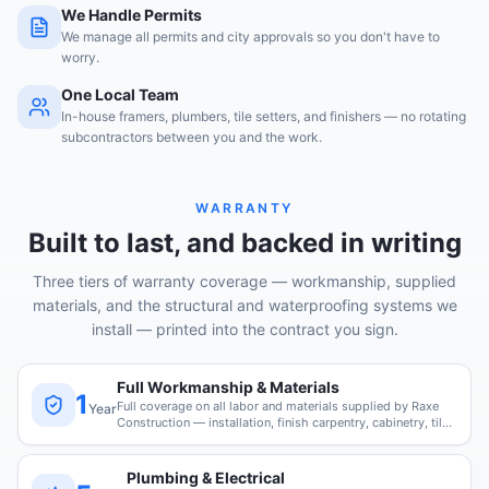
We Handle Permits
We manage all permits and city approvals so you don't have to
worry.
One Local Team
In-house framers, plumbers, tile setters, and finishers — no rotating
subcontractors between you and the work.
WARRANTY
Built to last, and backed in writing
Three tiers of warranty coverage — workmanship, supplied
materials, and the structural and waterproofing systems we
install — printed into the contract you sign.
Full Workmanship & Materials
1
Full coverage on all labor and materials supplied by Raxe
Year
Construction — installation, finish carpentry, cabinetry, tile,
and paint.
Plumbing & Electrical