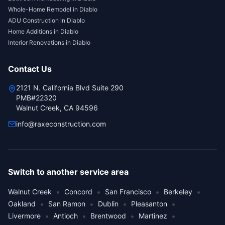
Whole-Home Remodel
in
Diablo
ADU Construction
in
Diablo
Home Additions
in
Diablo
Interior Renovations
in
Diablo
Contact Us
2121 N. California Blvd Suite 290
PMB#22320
Walnut Creek, CA 94596
info@raxeconstruction.com
Switch to another service area
•
•
•
•
Walnut Creek
Concord
San Francisco
Berkeley
•
•
•
•
Oakland
San Ramon
Dublin
Pleasanton
•
•
•
•
Livermore
Antioch
Brentwood
Martinez