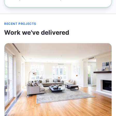
RECENT PROJECTS
Work we've delivered