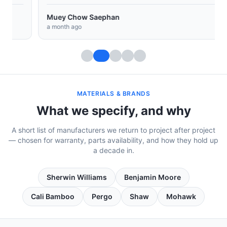
Muey Chow Saephan
a month ago
MATERIALS & BRANDS
What we specify, and why
A short list of manufacturers we return to project after project
— chosen for warranty, parts availability, and how they hold up
a decade in.
Sherwin Williams
Benjamin Moore
Cali Bamboo
Pergo
Shaw
Mohawk