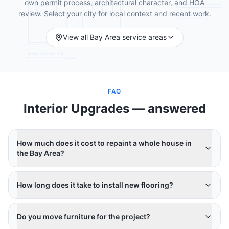
own permit process, architectural character, and HOA
review. Select your city for local context and recent work.
View all Bay Area service areas
FAQ
Interior Upgrades
— answered
How much does it cost to repaint a whole house in
the Bay Area?
How long does it take to install new flooring?
Do you move furniture for the project?