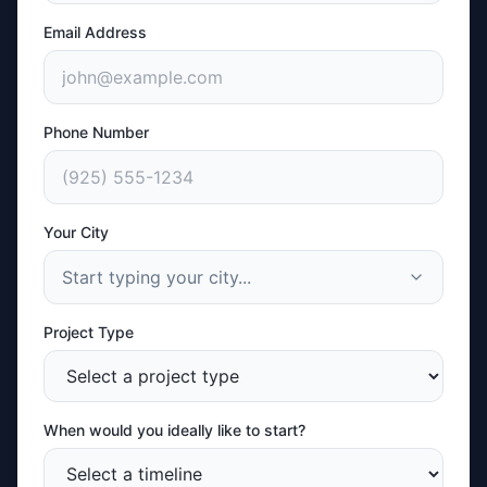
Email Address
Phone Number
Your City
Start typing your city...
Project Type
When would you ideally like to start?