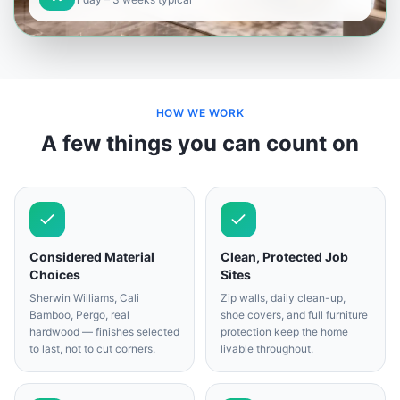
HOW WE WORK
A few things you can count on
Considered Material
Clean, Protected Job
Choices
Sites
Sherwin Williams, Cali
Zip walls, daily clean-up,
Bamboo, Pergo, real
shoe covers, and full furniture
hardwood — finishes selected
protection keep the home
to last, not to cut corners.
livable throughout.