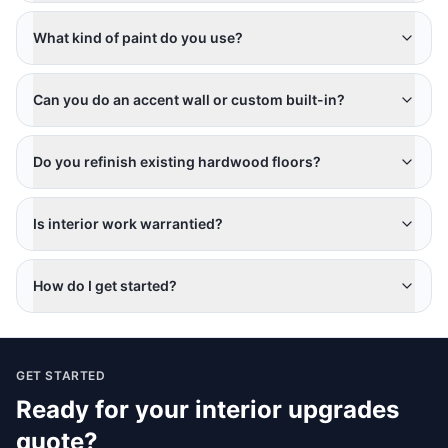
What kind of paint do you use?
Can you do an accent wall or custom built-in?
Do you refinish existing hardwood floors?
Is interior work warrantied?
How do I get started?
GET STARTED
Ready for your
interior upgrades
quote?