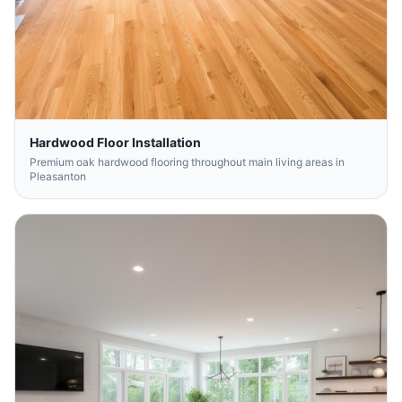
Hardwood Floor Installation
Premium oak hardwood flooring throughout main living areas in
Pleasanton