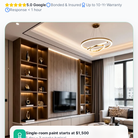
5.0 Google
Bonded & Insured
Up to 10-Yr Warranty
Response < 1 hour
Single-room paint starts at $1,500
1 day – 3 weeks typical