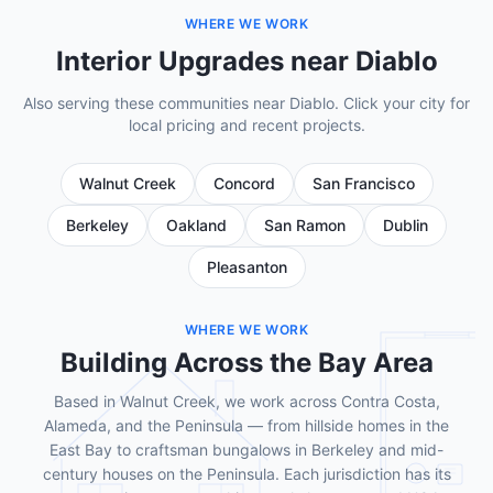
WHERE WE WORK
Interior Upgrades near Diablo
Also serving these communities near Diablo. Click your city for
local pricing and recent projects.
Walnut Creek
Concord
San Francisco
Berkeley
Oakland
San Ramon
Dublin
Pleasanton
WHERE WE WORK
Building Across the Bay Area
Based in Walnut Creek, we work across Contra Costa,
Alameda, and the Peninsula — from hillside homes in the
East Bay to craftsman bungalows in Berkeley and mid-
century houses on the Peninsula. Each jurisdiction has its