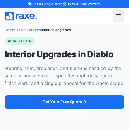
5-Star Google Rated
Up to 10-Year Warranty
Home
›
Diablo
›
Services
›
Interior Upgrades
DIABLO, CA
Interior Upgrades in Diablo
Flooring, trim, fireplaces, and built-ins handled by the
same in-house crew — specified materials, careful
finish work, and a single proposal for the whole scope.
Get Your Free Quote
(925) 232-1325