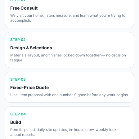
Free Consult
We visit your home, listen, measure, and learn what you're trying to
accomplish.
STEP
02
Design & Selections
Materials, layout, and finishes locked down together — no decision
fatigue.
STEP
03
Fixed-Price Quote
Line-item proposal with one number. Signed before any work begins.
STEP
04
Build
Permits pulled, daily site updates, in-house crew, weekly look-
ahead reports.