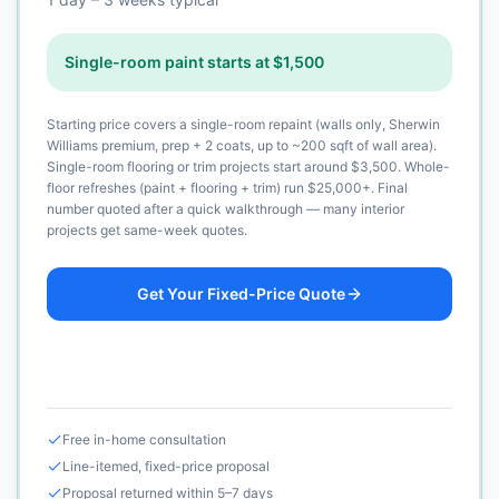
Single-room paint starts at $1,500
Starting price covers a single-room repaint (walls only, Sherwin
Williams premium, prep + 2 coats, up to ~200 sqft of wall area).
Single-room flooring or trim projects start around $3,500. Whole-
floor refreshes (paint + flooring + trim) run $25,000+. Final
number quoted after a quick walkthrough — many interior
projects get same-week quotes.
Get Your Fixed-Price Quote
Call (925) 232-1325
Free in-home consultation
Line-itemed, fixed-price proposal
Proposal returned within 5–7 days