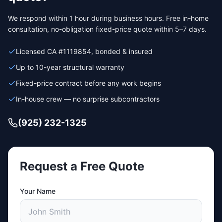
We respond within 1 hour during business hours. Free in-home
consultation, no-obligation fixed-price quote within 5–7 days.
Licensed CA #1119854, bonded & insured
Up to 10-year structural warranty
Fixed-price contract before any work begins
In-house crew — no surprise subcontractors
(925) 232-1325
Request a Free Quote
Your Name