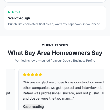
STEP
05
Walkthrough
Punch-list completed, final clean, warranty paperwork in your hand.
CLIENT STORIES
What Bay Area Homeowners Say
Verified reviews — pulled from our Google Business Profile
"
We are so glad we chose Raxe construction over five
other companies we got quoted and interviewed.
Rafael was professional, sincere, and not pushy. Jose
and Josue were the two main…
"
Keep reading