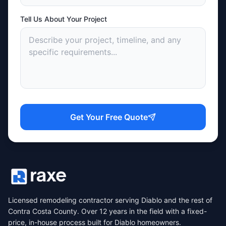
Tell Us About Your Project
Get Your Free Quote
Licensed remodeling contractor serving Diablo and the rest of
Contra Costa County. Over 12 years in the field with a fixed-
price, in-house process built for Diablo homeowners.