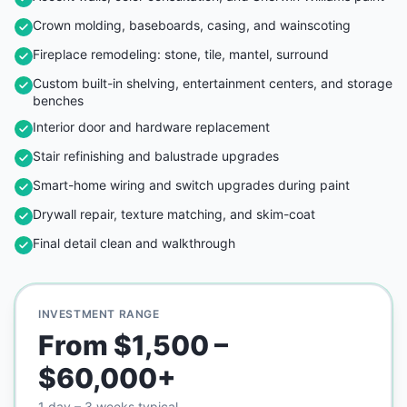
Crown molding, baseboards, casing, and wainscoting
Fireplace remodeling: stone, tile, mantel, surround
Custom built-in shelving, entertainment centers, and storage
benches
Interior door and hardware replacement
Stair refinishing and balustrade upgrades
Smart-home wiring and switch upgrades during paint
Drywall repair, texture matching, and skim-coat
Final detail clean and walkthrough
INVESTMENT RANGE
From $1,500 –
$60,000+
1 day – 3 weeks typical