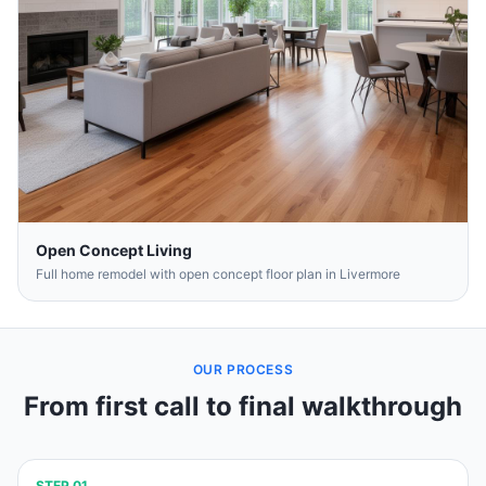
Open Concept Living
Full home remodel with open concept floor plan in Livermore
OUR PROCESS
From first call to final walkthrough
STEP
01