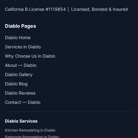
California B License #1119854 │ Licensed, Bonded & Insured
Diablo Pages
Diablo Home
Services in Diablo
Why Choose Us in Diablo
About — Diablo
Diablo Gallery
Diablo Blog
Diablo Reviews
Contact — Diablo
Diablo
Services
Kitchen Remodeling
in
Diablo
Bathroom Remodeling
in
Diablo