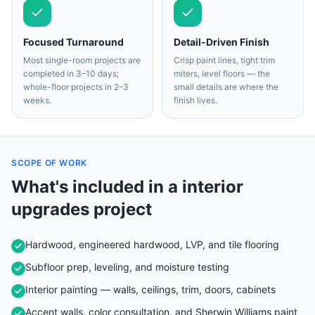
Focused Turnaround
Detail-Driven Finish
Most single-room projects are
Crisp paint lines, tight trim
completed in 3–10 days;
miters, level floors — the
whole-floor projects in 2–3
small details are where the
weeks.
finish lives.
SCOPE OF WORK
What's included in a
interior
upgrades
project
Hardwood, engineered hardwood, LVP, and tile flooring
Subfloor prep, leveling, and moisture testing
Interior painting — walls, ceilings, trim, doors, cabinets
Accent walls, color consultation, and Sherwin Williams paint