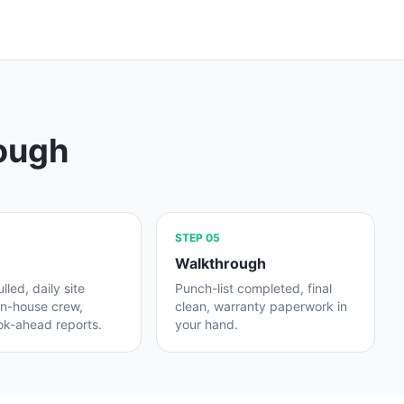
rough
STEP
05
Walkthrough
lled, daily site
Punch-list completed, final
in-house crew,
clean, warranty paperwork in
ok-ahead reports.
your hand.