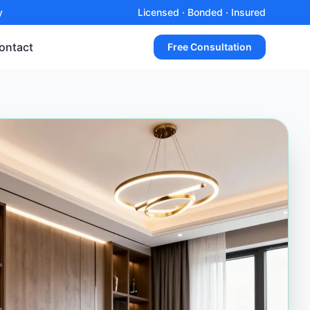
y
Licensed · Bonded · Insured
ontact
Free Consultation