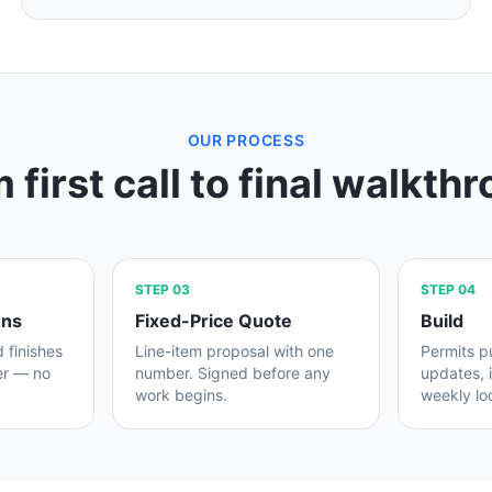
OUR PROCESS
 first call to final walkth
STEP
03
STEP
04
ons
Fixed-Price Quote
Build
d finishes
Line-item proposal with one
Permits pu
er — no
number. Signed before any
updates, 
work begins.
weekly lo