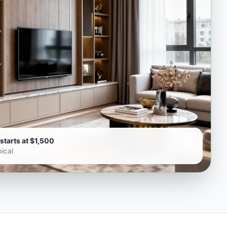
starts at $1,500
ical