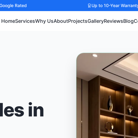
 Google Rated
Up to 10-Year Warrant
Home
Services
Why Us
About
Projects
Gallery
Reviews
Blog
C
des in