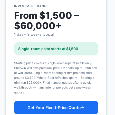
INVESTMENT RANGE
From $1,500 –
$60,000+
1 day – 3 weeks typical
Single-room paint starts at $1,500
Starting price covers a single-room repaint (walls only,
Sherwin Williams premium, prep + 2 coats, up to ~200 sqft
of wall area). Single-room flooring or trim projects start
around $3,500. Whole-floor refreshes (paint + flooring +
trim) run $25,000+. Final number quoted after a quick
walkthrough — many interior projects get same-week
quotes.
Get Your Fixed-Price Quote