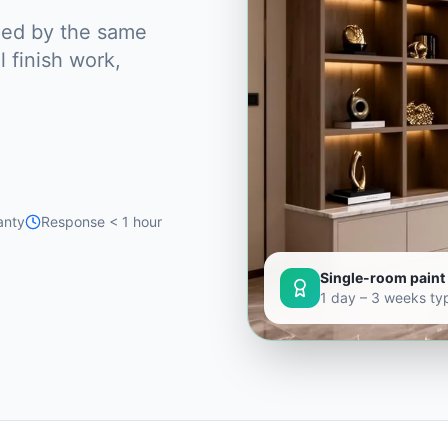
dled by the same
 finish work,
anty
Response < 1 hour
Single-room paint 
1 day – 3 weeks typ