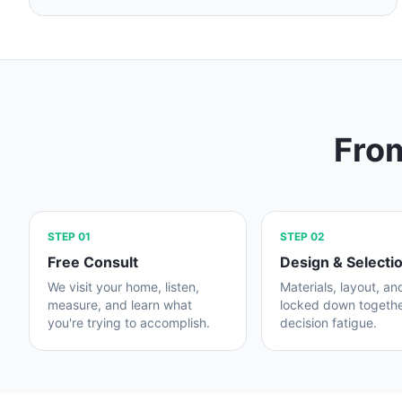
From
STEP
01
STEP
02
Free Consult
Design & Selecti
We visit your home, listen,
Materials, layout, an
measure, and learn what
locked down togeth
you're trying to accomplish.
decision fatigue.