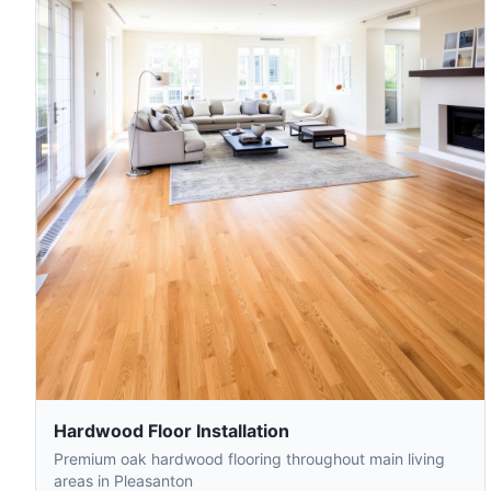
Hardwood Floor Installation
Premium oak hardwood flooring throughout main living
areas in Pleasanton