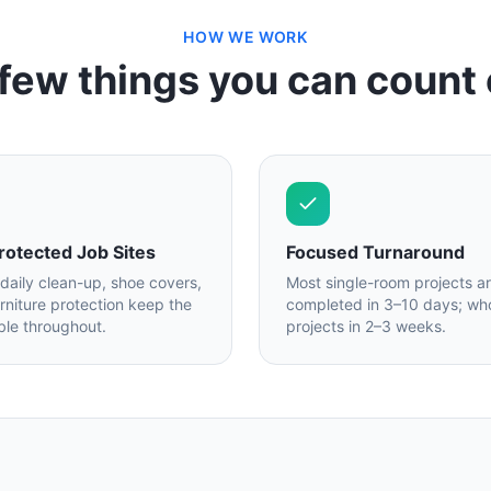
HOW WE WORK
few things you can count
rotected Job Sites
Focused Turnaround
 daily clean-up, shoe covers,
Most single-room projects a
urniture protection keep the
completed in 3–10 days; who
ble throughout.
projects in 2–3 weeks.