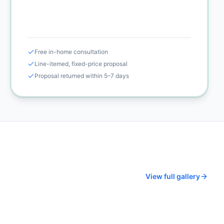
Call (925) 232-1325
Free in-home consultation
Line-itemed, fixed-price proposal
Proposal returned within 5–7 days
View full gallery