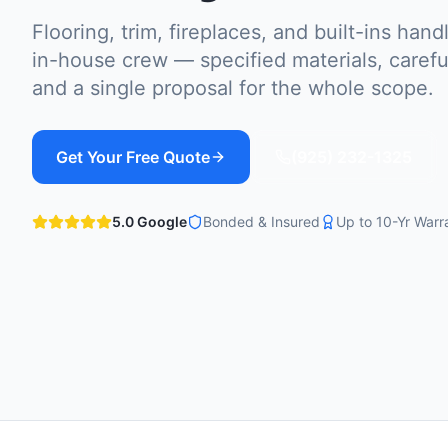
Flooring, trim, fireplaces, and built-ins han
in-house crew — specified materials, careful
and a single proposal for the whole scope.
Get Your Free Quote
(925) 232-1325
5.0 Google
Bonded & Insured
Up to 10-Yr Warr