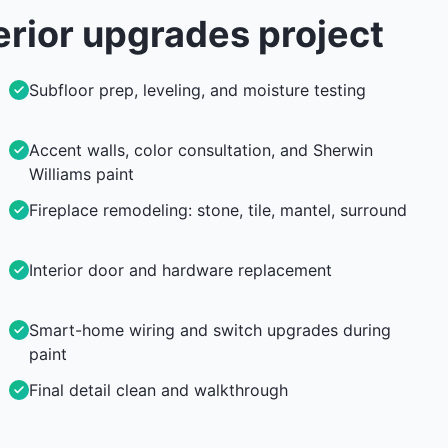
erior upgrades
project
Subfloor prep, leveling, and moisture testing
Accent walls, color consultation, and Sherwin
Williams paint
Fireplace remodeling: stone, tile, mantel, surround
Interior door and hardware replacement
Smart-home wiring and switch upgrades during
paint
Final detail clean and walkthrough