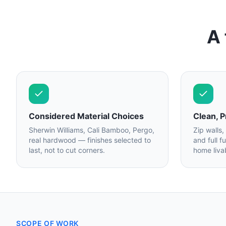
A 
Considered Material Choices
Clean, P
Sherwin Williams, Cali Bamboo, Pergo,
Zip walls,
real hardwood — finishes selected to
and full f
last, not to cut corners.
home liva
SCOPE OF WORK