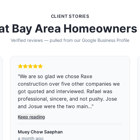
CLIENT STORIES
t Bay Area Homeowners
Verified reviews — pulled from our Google Business Profile
"
I reached out to Raxe Construction
because my kids’ bathroom was badly in
need of a remodel. The shower curtain was
constantly being left open during showers,
which caused water to…
"
Keep reading
Edward Green
2 months ago