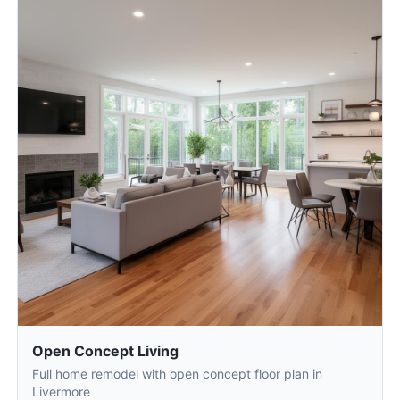
Open Concept Living
Full home remodel with open concept floor plan in
Livermore