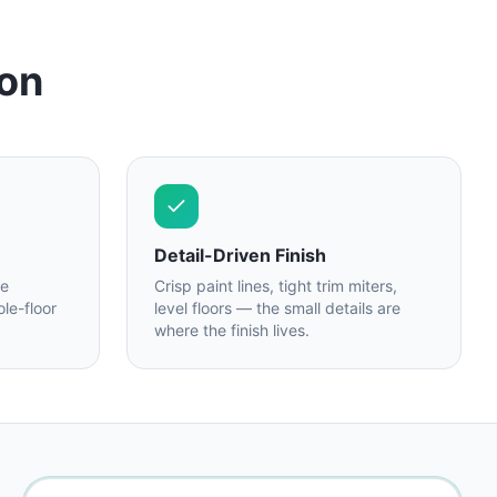
 on
Detail-Driven Finish
re
Crisp paint lines, tight trim miters,
le-floor
level floors — the small details are
where the finish lives.