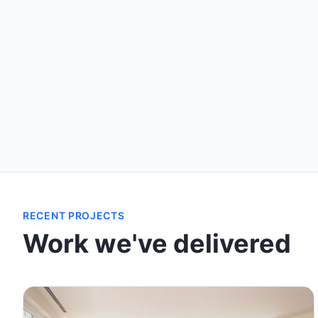
RECENT PROJECTS
Work we've delivered