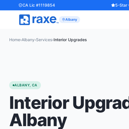
CA Lic #1119854
5-Star
Albany
Home
›
Albany
›
Services
›
Interior Upgrades
ALBANY, CA
Interior Upgra
Albany