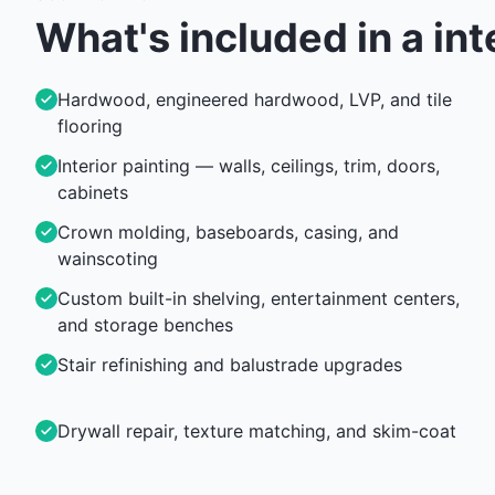
What's included in a
int
Hardwood, engineered hardwood, LVP, and tile
flooring
Interior painting — walls, ceilings, trim, doors,
cabinets
Crown molding, baseboards, casing, and
wainscoting
Custom built-in shelving, entertainment centers,
and storage benches
Stair refinishing and balustrade upgrades
Drywall repair, texture matching, and skim-coat