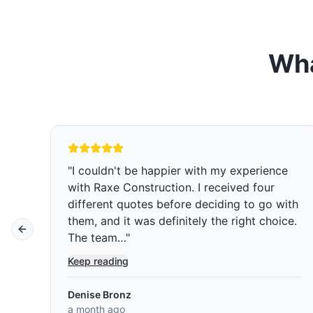
Wha
ce
"
We are so glad we chose Raxe
construction over five other companies we
with
got quoted and interviewed. Rafael was
ice.
professional, sincere, and not pushy. Jose
Previous slide
and Josue were the two main…
"
Keep reading
Muey Chow Saephan
a month ago