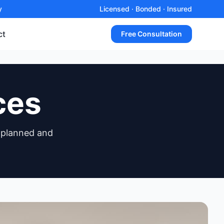
y
Licensed · Bonded · Insured
ct
Free Consultation
ces
 planned and