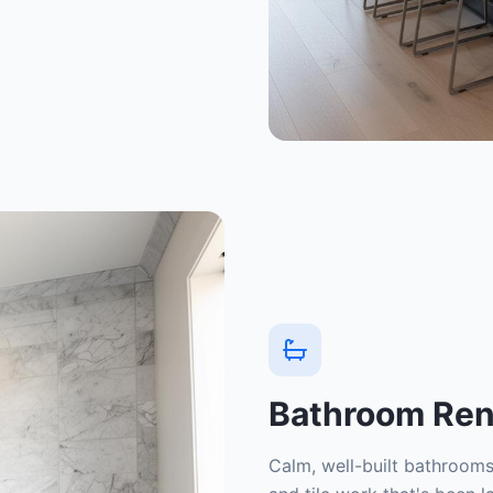
Bathroom Ren
Calm, well-built bathrooms 