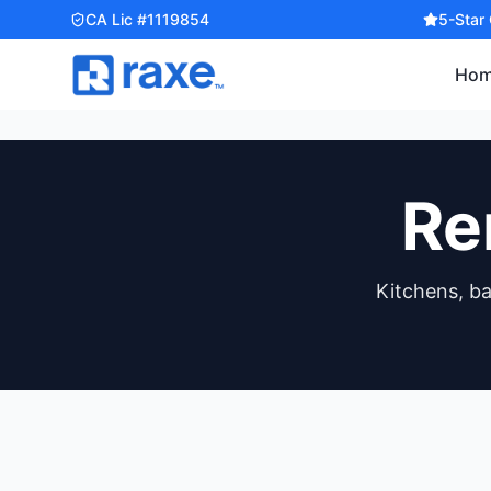
CA Lic #1119854
5-Star
Ho
Re
Kitchens, b