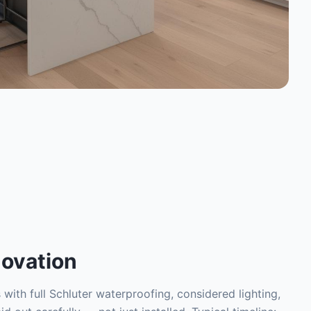
ovation
with full Schluter waterproofing, considered lighting,