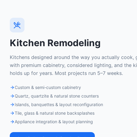
Kitchen Remodeling
Kitchens designed around the way you actually cook, g
with premium cabinetry, considered lighting, and the ki
holds up for years. Most projects run 5–7 weeks.
Custom & semi-custom cabinetry
Quartz, quartzite & natural stone counters
Islands, banquettes & layout reconfiguration
Tile, glass & natural stone backsplashes
Appliance integration & layout planning