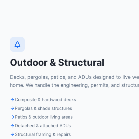
Outdoor & Structural
Decks, pergolas, patios, and ADUs designed to live well
home. We handle the engineering, permits, and structu
Composite & hardwood decks
Pergolas & shade structures
Patios & outdoor living areas
Detached & attached ADUs
Structural framing & repairs