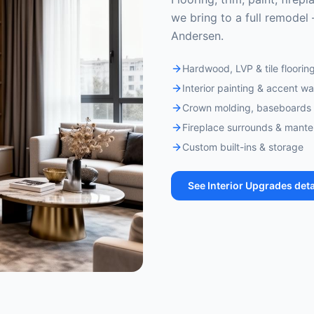
we bring to a full remodel 
Andersen.
Hardwood, LVP & tile floorin
Interior painting & accent wa
Crown molding, baseboards 
Fireplace surrounds & mante
Custom built-ins & storage
See
Interior Upgrades
deta