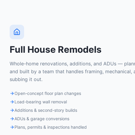
Full House Remodels
Whole-home renovations, additions, and ADUs — plann
and built by a team that handles framing, mechanical, 
subbing it out.
Open-concept floor plan changes
Load-bearing wall removal
Additions & second-story builds
ADUs & garage conversions
Plans, permits & inspections handled