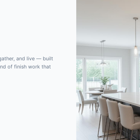
ather, and live — built
nd of finish work that