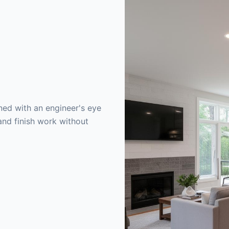
ed with an engineer's eye
and finish work without