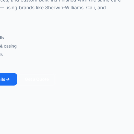
— using brands like Sherwin-Williams, Cali, and
g
lls
& casing
ls
ils
Get a Quote