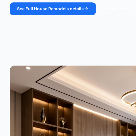
See
Full House Remodels
details
Get a Quote