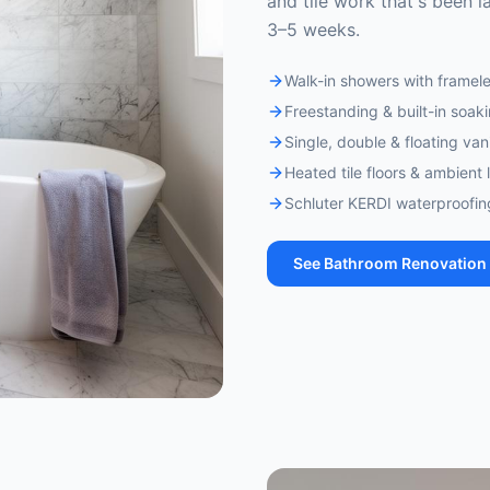
and tile work that's been la
3–5 weeks.
Walk-in showers with framele
Freestanding & built-in soak
Single, double & floating vani
Heated tile floors & ambient 
Schluter KERDI waterproofi
See
Bathroom Renovation