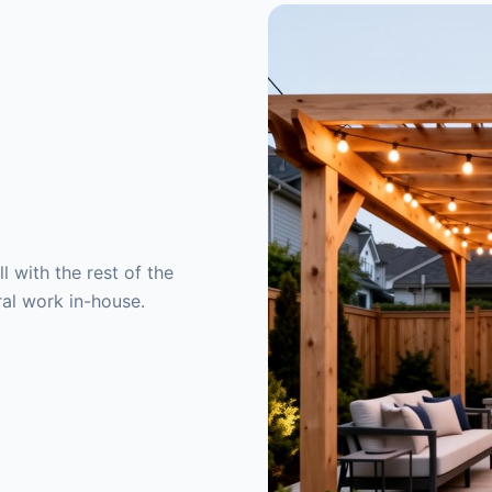
 with the rest of the
ral work in-house.