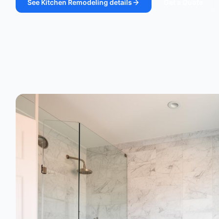
See
Kitchen Remodeling
details
Get a Quote