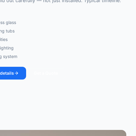
id out carefully — not just installed. Typical timeline:
ss glass
ing tubs
ties
lighting
ng system
details
Get a Quote