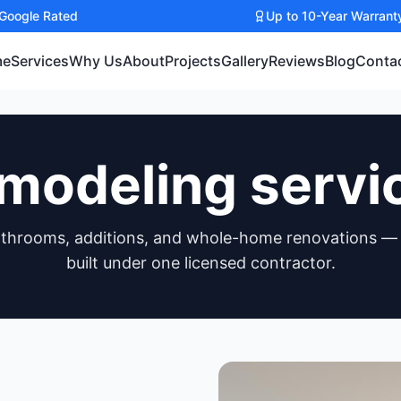
 Google Rated
Up to 10-Year Warrant
me
Services
Why Us
About
Projects
Gallery
Reviews
Blog
Conta
modeling servi
athrooms, additions, and whole-home renovations —
built under one licensed contractor.