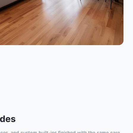
ades
places, and custom built-ins finished with the same care