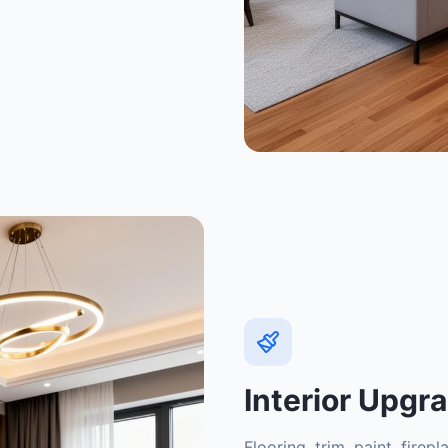
Interior Upgr
Flooring, trim, paint, fire