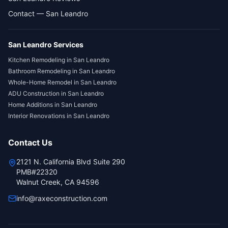
Contact — San Leandro
San Leandro
Services
Kitchen Remodeling
in
San Leandro
Bathroom Remodeling
in
San Leandro
Whole-Home Remodel
in
San Leandro
ADU Construction
in
San Leandro
Home Additions
in
San Leandro
Interior Renovations
in
San Leandro
Contact Us
2121 N. California Blvd Suite 290
PMB#22320
Walnut Creek, CA 94596
info@raxeconstruction.com