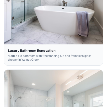
Luxury Bathroom Renovation
Marble tile bathroom with freestanding tub and frameless glass
shower in Walnut Creek