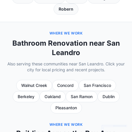
Robern
WHERE WE WORK
Bathroom Renovation near San
Leandro
Also serving these communities near San Leandro. Click your
city for local pricing and recent projects.
Walnut Creek
Concord
San Francisco
Berkeley
Oakland
San Ramon
Dublin
Pleasanton
WHERE WE WORK