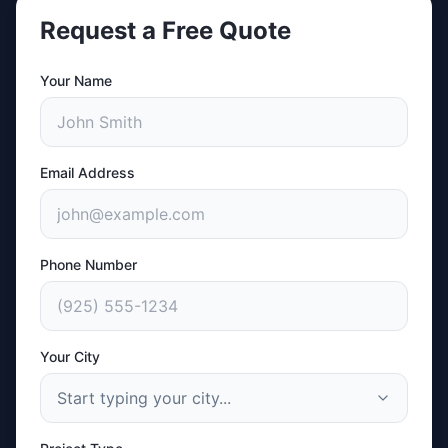
Request a Free Quote
Your Name
Email Address
Phone Number
Your City
Start typing your city...