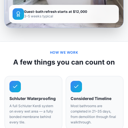
Guest-bath refresh starts at $12,000
3–5 weeks typical
HOW WE WORK
A few things you can count on
Schluter Waterproofing
Considered Timeline
A full Schluter Kerdi system
Most bathrooms are
on every wet area — a fully
completed in 21–35 days,
bonded membrane behind
from demolition through final
every tile.
walkthrough.