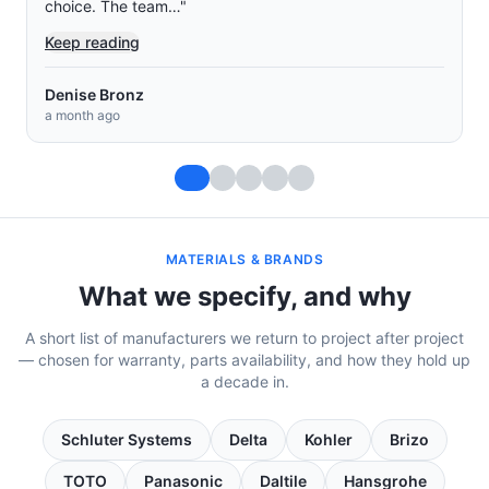
and Josue were the two main…
"
Keep reading
Muey Chow Saephan
a month ago
MATERIALS & BRANDS
What we specify, and why
A short list of manufacturers we return to project after project
— chosen for warranty, parts availability, and how they hold up
a decade in.
Schluter Systems
Delta
Kohler
Brizo
TOTO
Panasonic
Daltile
Hansgrohe