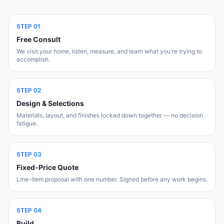
STEP
01
Free Consult
We visit your home, listen, measure, and learn what you're trying to
accomplish.
STEP
02
Design & Selections
Materials, layout, and finishes locked down together — no decision
fatigue.
STEP
03
Fixed-Price Quote
Line-item proposal with one number. Signed before any work begins.
STEP
04
Build