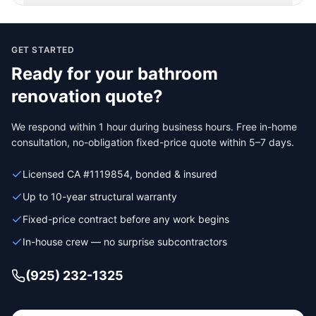
GET STARTED
Ready for your
bathroom
renovation
quote?
We respond within 1 hour during business hours. Free in-home
consultation, no-obligation fixed-price quote within 5–7 days.
Licensed CA #1119854, bonded & insured
Up to 10-year structural warranty
Fixed-price contract before any work begins
In-house crew — no surprise subcontractors
(925) 232-1325