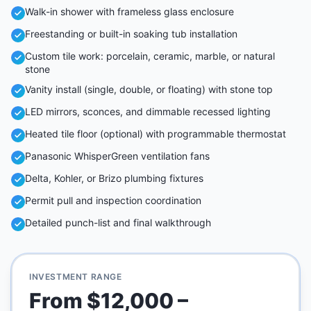
Walk-in shower with frameless glass enclosure
Freestanding or built-in soaking tub installation
Custom tile work: porcelain, ceramic, marble, or natural
stone
Vanity install (single, double, or floating) with stone top
LED mirrors, sconces, and dimmable recessed lighting
Heated tile floor (optional) with programmable thermostat
Panasonic WhisperGreen ventilation fans
Delta, Kohler, or Brizo plumbing fixtures
Permit pull and inspection coordination
Detailed punch-list and final walkthrough
INVESTMENT RANGE
From $12,000 –