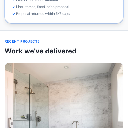
Line-itemed, fixed-price proposal
Proposal returned within 5–7 days
RECENT PROJECTS
Work we've delivered