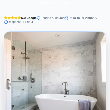
(925) 232-1325
5.0 Google
Bonded & Insured
Up to 10-Yr Warranty
Response < 1 hour