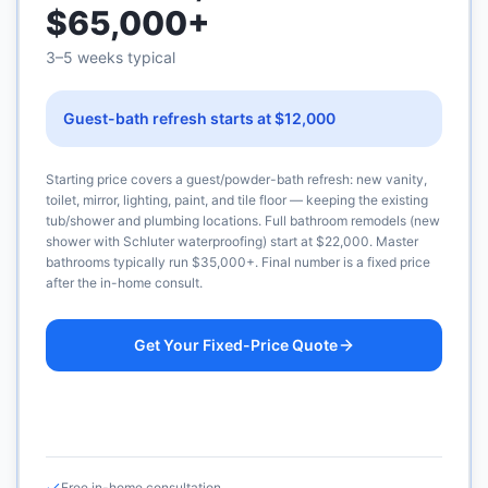
$65,000+
3–5 weeks typical
Guest-bath refresh starts at $12,000
Starting price covers a guest/powder-bath refresh: new vanity,
toilet, mirror, lighting, paint, and tile floor — keeping the existing
tub/shower and plumbing locations. Full bathroom remodels (new
shower with Schluter waterproofing) start at $22,000. Master
bathrooms typically run $35,000+. Final number is a fixed price
after the in-home consult.
Get Your Fixed-Price Quote
Call (925) 232-1325
Free in-home consultation