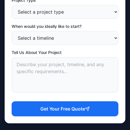
Project Type
When would you ideally like to start?
Tell Us About Your Project
Get Your Free Quote