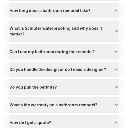
How long does a bathroom remodel take?
What is Schluter waterproofing and why does it
matter?
Can I use my bathroom during the remodel?
Do you handle the design or do I need a designer?
Do you pull the permits?
What's the warranty on a bathroom remodel?
How do I get a quote?