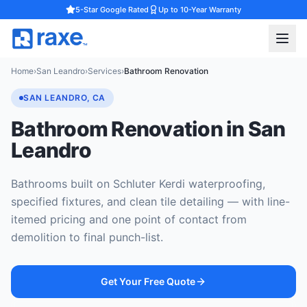
5-Star Google Rated
Up to 10-Year Warranty
Home
›
San Leandro
›
Services
›
Bathroom Renovation
SAN LEANDRO, CA
Bathroom Renovation in San
Leandro
Bathrooms built on Schluter Kerdi waterproofing,
specified fixtures, and clean tile detailing — with line-
itemed pricing and one point of contact from
demolition to final punch-list.
Get Your Free Quote