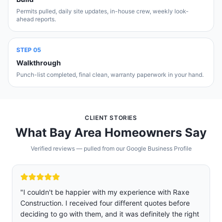
Permits pulled, daily site updates, in-house crew, weekly look-
ahead reports.
STEP
05
Walkthrough
Punch-list completed, final clean, warranty paperwork in your hand.
CLIENT STORIES
What Bay Area Homeowners Say
Verified reviews — pulled from our Google Business Profile
"
We are so glad we chose Raxe construction over five
other companies we got quoted and interviewed.
Rafael was professional, sincere, and not pushy. Jose