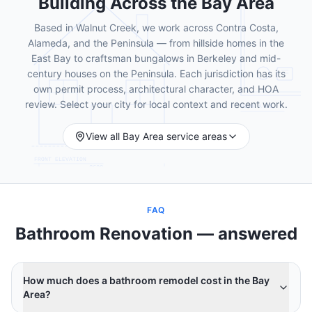
Building Across the Bay Area
Based in Walnut Creek, we work across Contra Costa,
Alameda, and the Peninsula — from hillside homes in the
East Bay to craftsman bungalows in Berkeley and mid-
century houses on the Peninsula. Each jurisdiction has its
own permit process, architectural character, and HOA
review. Select your city for local context and recent work.
View all Bay Area service areas
FAQ
Bathroom Renovation
— answered
How much does a bathroom remodel cost in the Bay
Area?