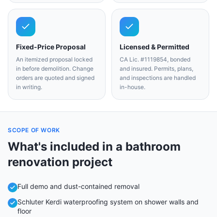
Fixed-Price Proposal
Licensed & Permitted
An itemized proposal locked
CA Lic. #1119854, bonded
in before demolition. Change
and insured. Permits, plans,
orders are quoted and signed
and inspections are handled
in writing.
in-house.
SCOPE OF WORK
What's included in a
bathroom
renovation
project
Full demo and dust-contained removal
Schluter Kerdi waterproofing system on shower walls and
floor