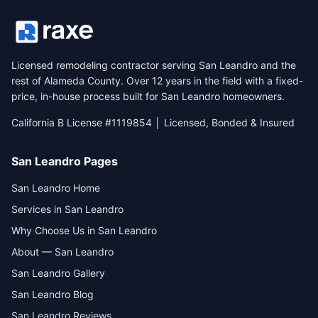
Licensed remodeling contractor serving San Leandro and the
rest of Alameda County. Over 12 years in the field with a fixed-
price, in-house process built for San Leandro homeowners.
California B License #1119854 │ Licensed, Bonded & Insured
San Leandro Pages
San Leandro Home
Services in San Leandro
Why Choose Us in San Leandro
About — San Leandro
San Leandro Gallery
San Leandro Blog
San Leandro Reviews