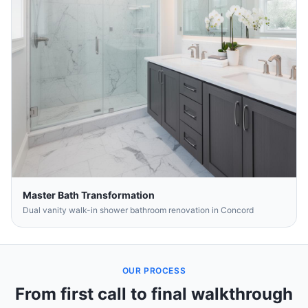
Master Bath Transformation
Dual vanity walk-in shower bathroom renovation in Concord
OUR PROCESS
From first call to final walkthrough