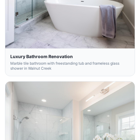
Luxury Bathroom Renovation
Marble tile bathroom with freestanding tub and frameless glass
shower in Walnut Creek