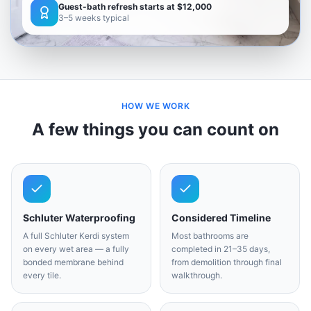
Guest-bath refresh starts at $12,000
3–5 weeks typical
HOW WE WORK
A few things you can count on
Schluter Waterproofing
Considered Timeline
A full Schluter Kerdi system
Most bathrooms are
on every wet area — a fully
completed in 21–35 days,
bonded membrane behind
from demolition through final
every tile.
walkthrough.