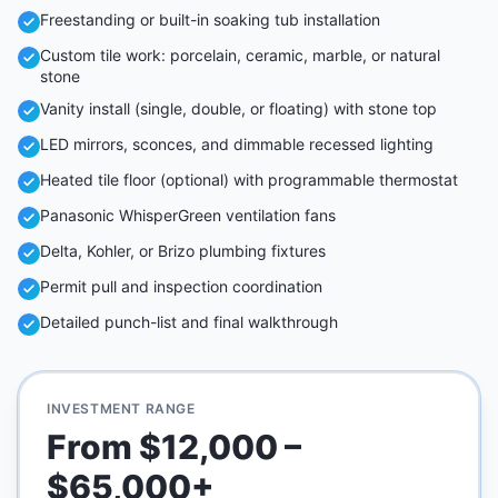
Freestanding or built-in soaking tub installation
Custom tile work: porcelain, ceramic, marble, or natural
stone
Vanity install (single, double, or floating) with stone top
LED mirrors, sconces, and dimmable recessed lighting
Heated tile floor (optional) with programmable thermostat
Panasonic WhisperGreen ventilation fans
Delta, Kohler, or Brizo plumbing fixtures
Permit pull and inspection coordination
Detailed punch-list and final walkthrough
INVESTMENT RANGE
From $12,000 –
$65,000+