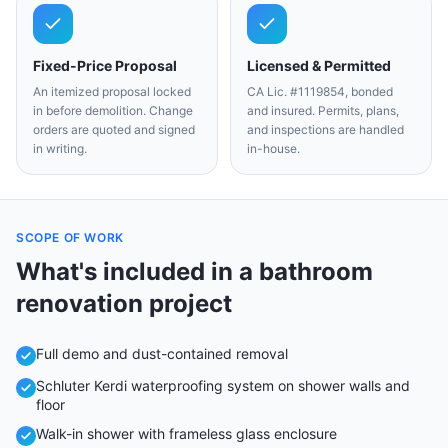
Fixed-Price Proposal
Licensed & Permitted
An itemized proposal locked
CA Lic. #1119854, bonded
in before demolition. Change
and insured. Permits, plans,
orders are quoted and signed
and inspections are handled
in writing.
in-house.
SCOPE OF WORK
What's included in a
bathroom
renovation
project
Full demo and dust-contained removal
Schluter Kerdi waterproofing system on shower walls and
floor
Walk-in shower with frameless glass enclosure