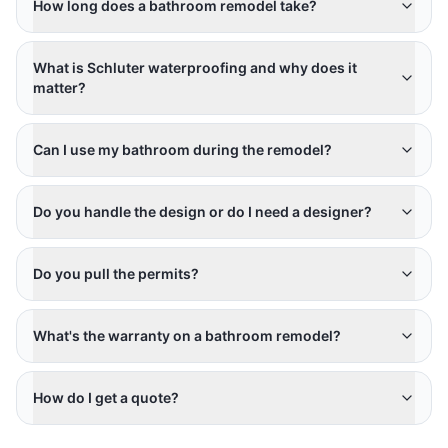
How long does a bathroom remodel take?
What is Schluter waterproofing and why does it
matter?
Can I use my bathroom during the remodel?
Do you handle the design or do I need a designer?
Do you pull the permits?
What's the warranty on a bathroom remodel?
How do I get a quote?