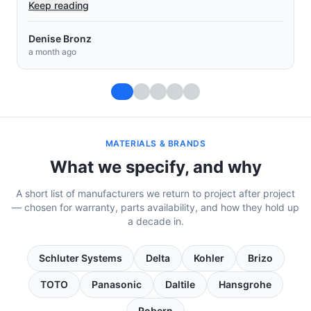
Keep reading
Muey Chow Saephan
a month ago
MATERIALS & BRANDS
What we specify, and why
A short list of manufacturers we return to project after project
— chosen for warranty, parts availability, and how they hold up
a decade in.
Schluter Systems
Delta
Kohler
Brizo
TOTO
Panasonic
Daltile
Hansgrohe
Robern