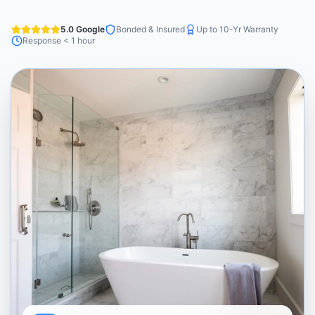
5.0 Google
Bonded & Insured
Up to 10-Yr Warranty
Response < 1 hour