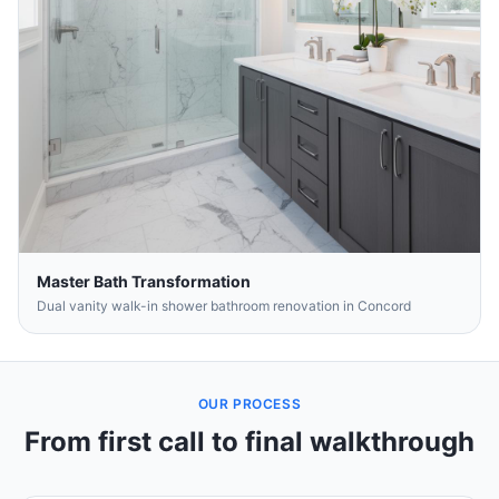
Master Bath Transformation
Dual vanity walk-in shower bathroom renovation in Concord
OUR PROCESS
From first call to final walkthrough