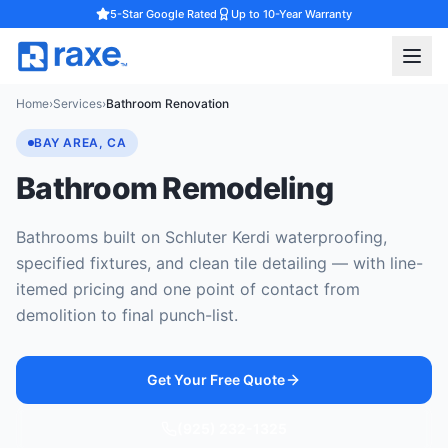
5-Star Google Rated
Up to 10-Year Warranty
Home
›
Services
›
Bathroom Renovation
BAY AREA, CA
Bathroom Remodeling
Bathrooms built on Schluter Kerdi waterproofing,
specified fixtures, and clean tile detailing — with line-
itemed pricing and one point of contact from
demolition to final punch-list.
Get Your Free Quote
(925) 232-1325