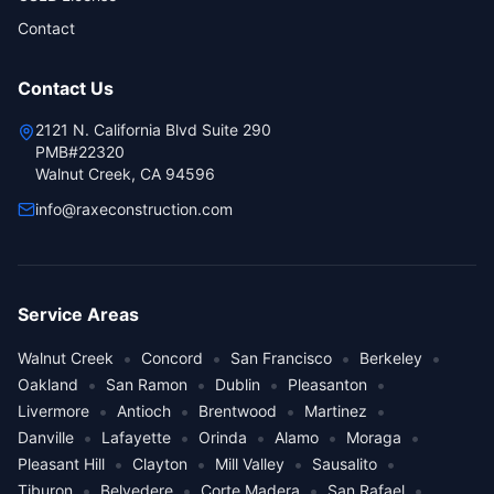
Contact
Contact Us
2121 N. California Blvd Suite 290
PMB#22320
Walnut Creek, CA 94596
info@raxeconstruction.com
Service Areas
•
•
•
•
Walnut Creek
Concord
San Francisco
Berkeley
•
•
•
•
Oakland
San Ramon
Dublin
Pleasanton
•
•
•
•
Livermore
Antioch
Brentwood
Martinez
•
•
•
•
•
Danville
Lafayette
Orinda
Alamo
Moraga
•
•
•
•
Pleasant Hill
Clayton
Mill Valley
Sausalito
•
•
•
•
Tiburon
Belvedere
Corte Madera
San Rafael