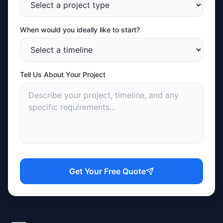
When would you ideally like to start?
Tell Us About Your Project
Get Your Free Quote