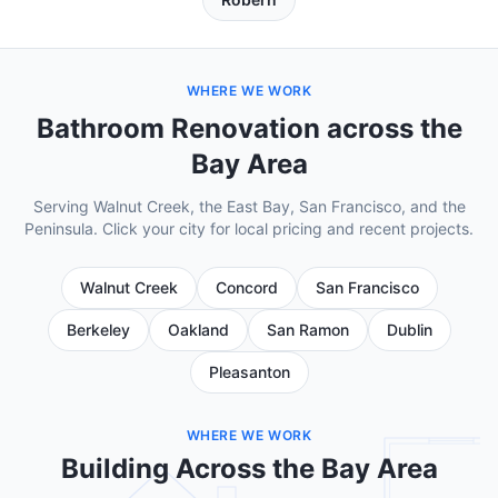
WHERE WE WORK
Bathroom Renovation across the
Bay Area
Serving Walnut Creek, the East Bay, San Francisco, and the
Peninsula. Click your city for local pricing and recent projects.
Walnut Creek
Concord
San Francisco
Berkeley
Oakland
San Ramon
Dublin
Pleasanton
WHERE WE WORK
Building Across the Bay Area