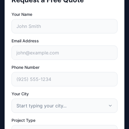
Your Name
Email Address
Phone Number
Your City
Start typing your city...
Project Type