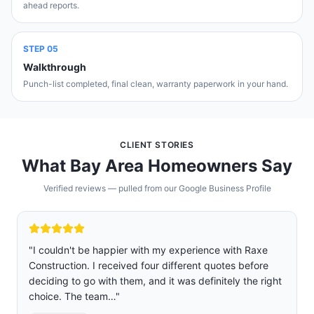
ahead reports.
STEP
05
Walkthrough
Punch-list completed, final clean, warranty paperwork in your hand.
CLIENT STORIES
What Bay Area Homeowners Say
Verified reviews — pulled from our Google Business Profile
"
We are so glad we chose Raxe construction over five
other companies we got quoted and interviewed.
ht
Rafael was professional, sincere, and not pushy. Jose
and Josue were the two main…
"