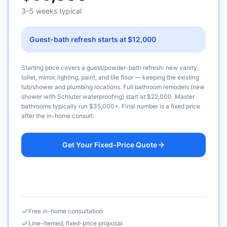
3–5 weeks typical
Guest-bath refresh starts at $12,000
Starting price covers a guest/powder-bath refresh: new vanity,
toilet, mirror, lighting, paint, and tile floor — keeping the existing
tub/shower and plumbing locations. Full bathroom remodels (new
shower with Schluter waterproofing) start at $22,000. Master
bathrooms typically run $35,000+. Final number is a fixed price
after the in-home consult.
Get Your Fixed-Price Quote
Call (925) 232-1325
Free in-home consultation
Line-itemed, fixed-price proposal