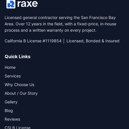
Licensed general contractor serving the San Francisco Bay
Area. Over 12 years in the field, with a fixed-price, in-house
process and a written warranty on every project.
California B License #1119854 │ Licensed, Bonded & Insured
Quick Links
Home
Services
Why Choose Us
About / Our Story
Gallery
Blog
Reviews
CSLB License