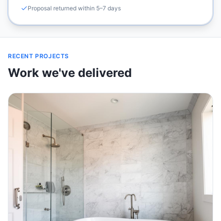
Proposal returned within 5–7 days
RECENT PROJECTS
Work we've delivered