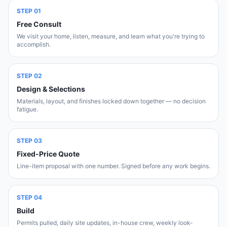
STEP
01
Free Consult
We visit your home, listen, measure, and learn what you're trying to
accomplish.
STEP
02
Design & Selections
Materials, layout, and finishes locked down together — no decision
fatigue.
STEP
03
Fixed-Price Quote
Line-item proposal with one number. Signed before any work begins.
STEP
04
Build
Permits pulled, daily site updates, in-house crew, weekly look-