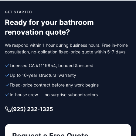
GET STARTED
Ready for your
bathroom
renovation
quote?
We respond within 1 hour during business hours. Free in-home
consultation, no-obligation fixed-price quote within 5–7 days.
Licensed CA #1119854, bonded & insured
Up to 10-year structural warranty
Fixed-price contract before any work begins
In-house crew — no surprise subcontractors
(925) 232-1325
Request a Free Quote