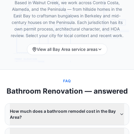
Based in Walnut Creek, we work across Contra Costa,
Alameda, and the Peninsula — from hillside homes in the
East Bay to craftsman bungalows in Berkeley and mid-
century houses on the Peninsula. Each jurisdiction has its
own permit process, architectural character, and HOA
review. Select your city for local context and recent work.
View all Bay Area service areas
FAQ
Bathroom Renovation
— answered
How much does a bathroom remodel cost in the Bay
Area?