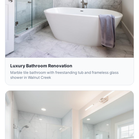
Luxury Bathroom Renovation
Marble tile bathroom with freestanding tub and frameless glass
shower in Walnut Creek