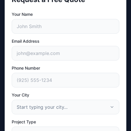
Your Name
Email Address
Phone Number
Your City
Start typing your city...
Project Type