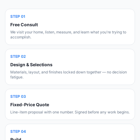
STEP
01
Free Consult
We visit your home, listen, measure, and learn what you're trying to
accomplish.
STEP
02
Design & Selections
Materials, layout, and finishes locked down together — no decision
fatigue.
STEP
03
Fixed-Price Quote
Line-item proposal with one number. Signed before any work begins.
STEP
04
Build