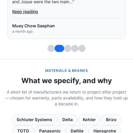
and Josue were the two main…
"
Keep reading
Muey Chow Saephan
a month ago
MATERIALS & BRANDS
What we specify, and why
A short list of manufacturers we return to project after project
— chosen for warranty, parts availability, and how they hold up
a decade in.
Schluter Systems
Delta
Kohler
Brizo
TOTO
Panasonic
Daltile
Hansgrohe