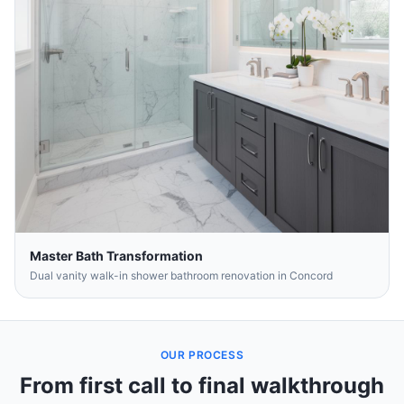
Master Bath Transformation
Dual vanity walk-in shower bathroom renovation in Concord
OUR PROCESS
From first call to final walkthrough