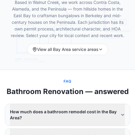
Based in Walnut Creek, we work across Contra Costa,
Alameda, and the Peninsula — from hillside homes in the
East Bay to craftsman bungalows in Berkeley and mid-
century houses on the Peninsula. Each jurisdiction has its
own permit process, architectural character, and HOA
review. Select your city for local context and recent work.
View all Bay Area service areas
FAQ
Bathroom Renovation
— answered
How much does a bathroom remodel cost in the Bay
Area?