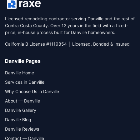
Licensed remodeling contractor serving Danville and the rest of
Contra Costa County. Over 12 years in the field with a fixed-
price, in-house process built for Danville homeowners.
California B License #1119854 │ Licensed, Bonded & Insured
Danville Pages
Danville Home
Services in Danville
Why Choose Us in Danville
About — Danville
Danville Gallery
Danville Blog
Danville Reviews
Contact — Danville