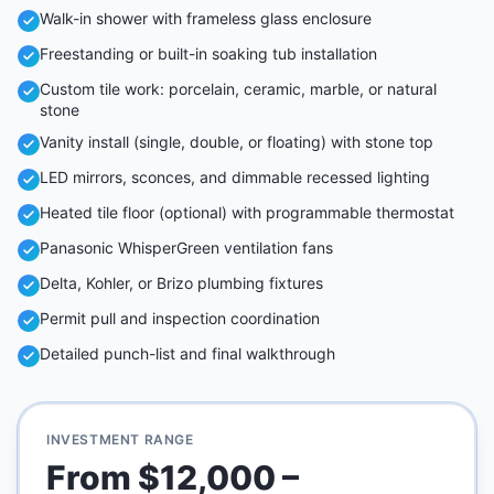
Walk-in shower with frameless glass enclosure
Freestanding or built-in soaking tub installation
Custom tile work: porcelain, ceramic, marble, or natural
stone
Vanity install (single, double, or floating) with stone top
LED mirrors, sconces, and dimmable recessed lighting
Heated tile floor (optional) with programmable thermostat
Panasonic WhisperGreen ventilation fans
Delta, Kohler, or Brizo plumbing fixtures
Permit pull and inspection coordination
Detailed punch-list and final walkthrough
INVESTMENT RANGE
From $12,000 –