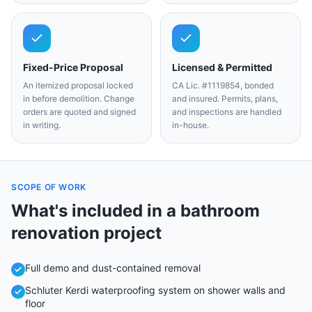
Fixed-Price Proposal
Licensed & Permitted
An itemized proposal locked
CA Lic. #1119854, bonded
in before demolition. Change
and insured. Permits, plans,
orders are quoted and signed
and inspections are handled
in writing.
in-house.
SCOPE OF WORK
What's included in a
bathroom
renovation
project
Full demo and dust-contained removal
Schluter Kerdi waterproofing system on shower walls and
floor