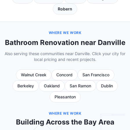
Robern
WHERE WE WORK
Bathroom Renovation near Danville
Also serving these communities near Danville. Click your city for
local pricing and recent projects.
Walnut Creek
Concord
San Francisco
Berkeley
Oakland
San Ramon
Dublin
Pleasanton
WHERE WE WORK
Building Across the Bay Area