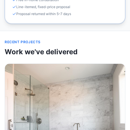
Line-itemed, fixed-price proposal
Proposal returned within 5–7 days
RECENT PROJECTS
Work we've delivered