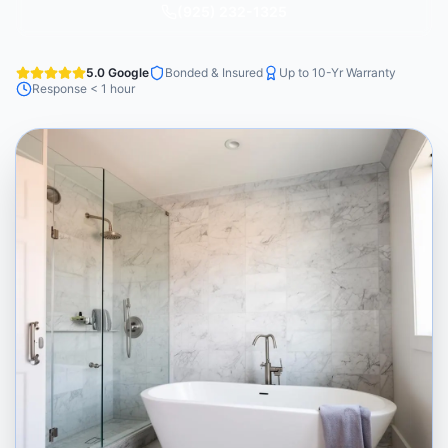
(925) 232-1325
5.0 Google
Bonded & Insured
Up to 10-Yr Warranty
Response < 1 hour