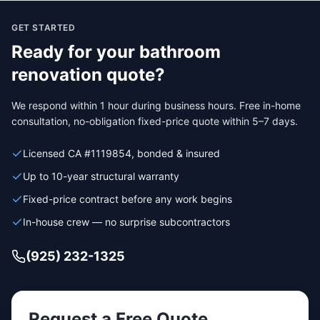
GET STARTED
Ready for your
bathroom
renovation
quote?
We respond within 1 hour during business hours. Free in-home
consultation, no-obligation fixed-price quote within 5–7 days.
Licensed CA #1119854, bonded & insured
Up to 10-year structural warranty
Fixed-price contract before any work begins
In-house crew — no surprise subcontractors
(925) 232-1325
Request a Free Quote