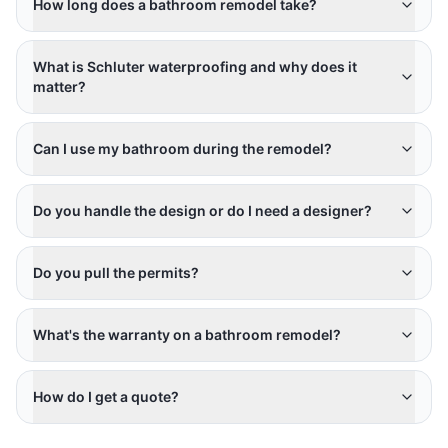
How long does a bathroom remodel take?
What is Schluter waterproofing and why does it
matter?
Can I use my bathroom during the remodel?
Do you handle the design or do I need a designer?
Do you pull the permits?
What's the warranty on a bathroom remodel?
How do I get a quote?