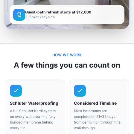
Guest-bath refresh starts at $12,000
3–5 weeks typical
HOW WE WORK
A few things you can count on
Schluter Waterproofing
Considered Timeline
A full Schluter Kerdi system
Most bathrooms are
on every wet area — a fully
completed in 21–35 days,
bonded membrane behind
from demolition through final
every tile.
walkthrough.