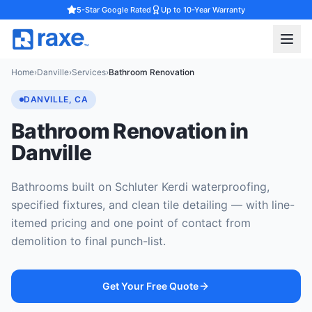
5-Star Google Rated
Up to 10-Year Warranty
Home
›
Danville
›
Services
›
Bathroom Renovation
DANVILLE, CA
Bathroom Renovation in
Danville
Bathrooms built on Schluter Kerdi waterproofing,
specified fixtures, and clean tile detailing — with line-
itemed pricing and one point of contact from
demolition to final punch-list.
Get Your Free Quote