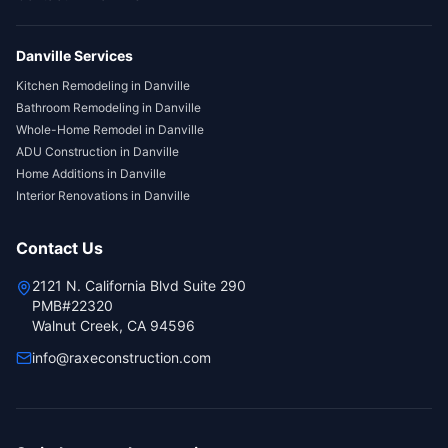
Danville
Services
Kitchen Remodeling
in
Danville
Bathroom Remodeling
in
Danville
Whole-Home Remodel
in
Danville
ADU Construction
in
Danville
Home Additions
in
Danville
Interior Renovations
in
Danville
Contact Us
2121 N. California Blvd Suite 290
PMB#22320
Walnut Creek, CA 94596
info@raxeconstruction.com