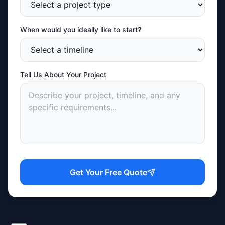
When would you ideally like to start?
Tell Us About Your Project
Get Your Free Quote