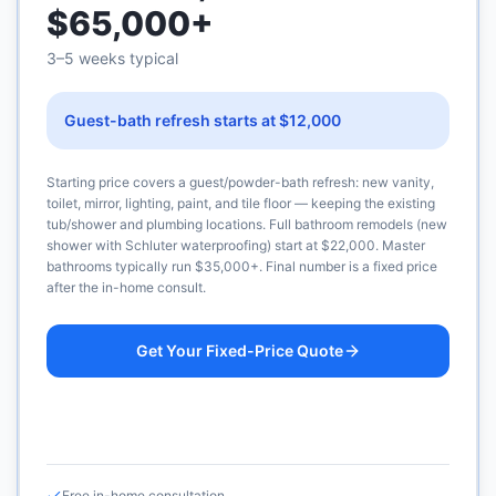
$65,000+
3–5 weeks typical
Guest-bath refresh starts at $12,000
Starting price covers a guest/powder-bath refresh: new vanity,
toilet, mirror, lighting, paint, and tile floor — keeping the existing
tub/shower and plumbing locations. Full bathroom remodels (new
shower with Schluter waterproofing) start at $22,000. Master
bathrooms typically run $35,000+. Final number is a fixed price
after the in-home consult.
Get Your Fixed-Price Quote
Call (925) 232-1325
Free in-home consultation