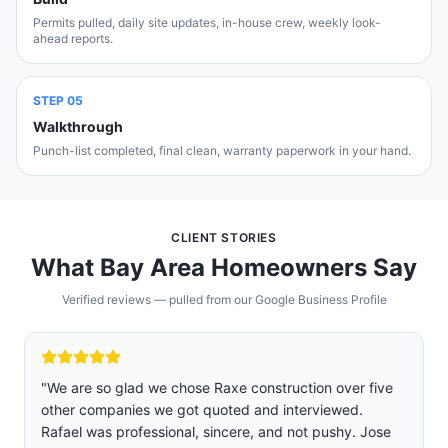
Permits pulled, daily site updates, in-house crew, weekly look-
ahead reports.
STEP
05
Walkthrough
Punch-list completed, final clean, warranty paperwork in your hand.
CLIENT STORIES
What Bay Area Homeowners Say
Verified reviews — pulled from our Google Business Profile
"
We are so glad we chose Raxe construction over five
other companies we got quoted and interviewed.
Rafael was professional, sincere, and not pushy. Jose